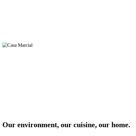
Our environment, our cuisine, our home.