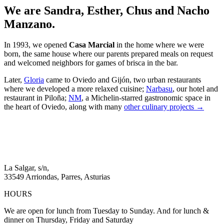
We are Sandra, Esther, Chus and Nacho
Manzano.
In 1993, we opened
Casa Marcial
in the home where we were
born, the same house where our parents prepared meals on request
and welcomed neighbors for games of brisca in the bar.
Later,
Gloria
came to Oviedo and Gijón, two urban restaurants
where we developed a more relaxed cuisine;
Narbasu
, our hotel and
restaurant in Piloña;
NM
, a Michelin-starred gastronomic space in
the heart of Oviedo, along with many
other culinary projects →
La Salgar, s/n,
33549 Arriondas, Parres, Asturias
HOURS
We are open for lunch from Tuesday to Sunday. And for lunch &
dinner on Thursday, Friday and Saturday