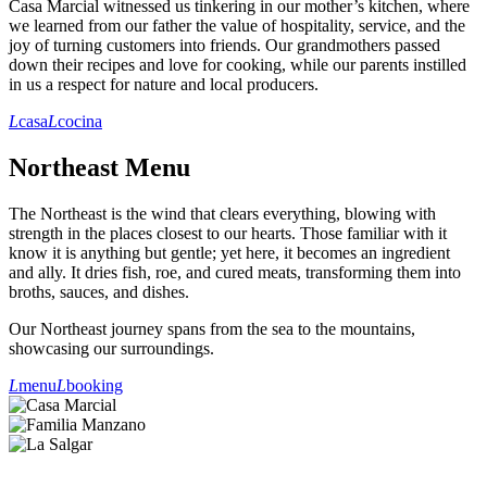
Casa Marcial witnessed us tinkering in our mother’s kitchen, where
we learned from our father the value of hospitality, service, and the
joy of turning customers into friends. Our grandmothers passed
down their recipes and love for cooking, while our parents instilled
in us a respect for nature and local producers.
L
casa
L
cocina
Northeast Menu
The Northeast is the wind that clears everything, blowing with
strength in the places closest to our hearts. Those familiar with it
know it is anything but gentle; yet here, it becomes an ingredient
and ally. It dries fish, roe, and cured meats, transforming them into
broths, sauces, and dishes.
Our Northeast journey spans from the sea to the mountains,
showcasing our surroundings.
L
menu
L
booking