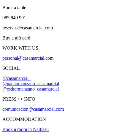
Book a table
985 840 991
reservas@casamarcial.com
Buy a gift card
WORK WITH US
personal@casamarcial.com
SOCIAL
@casamarcial_
@nachomanzano_casamarcial
@esthermanzano_casamarcial
PRESS / + INFO
comunicacion@casamarcial.com
ACCOMMODATION
Book a room in Narbasu